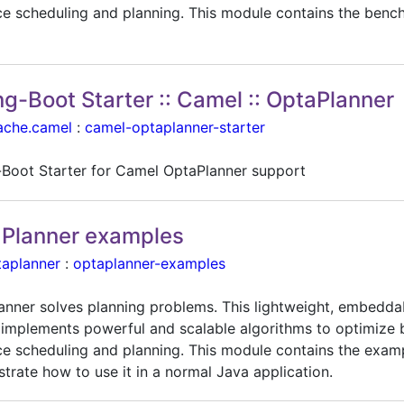
ce scheduling and planning. This module contains the benc
ng-Boot Starter :: Camel :: OptaPlanner
ache.camel
:
camel-optaplanner-starter
-Boot Starter for Camel OptaPlanner support
Planner examples
taplanner
:
optaplanner-examples
anner solves planning problems. This lightweight, embedda
 implements powerful and scalable algorithms to optimize 
ce scheduling and planning. This module contains the exam
trate how to use it in a normal Java application.