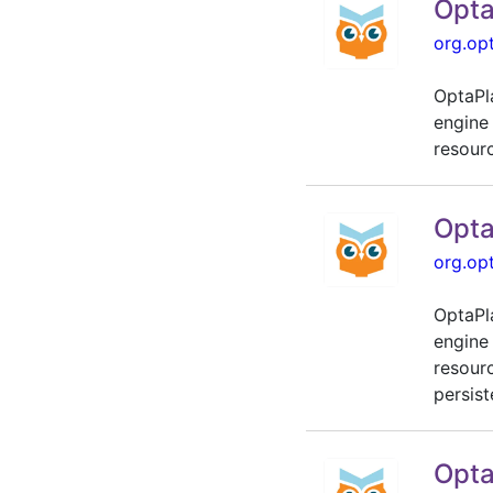
Opta
org.op
OptaPl
engine
resour
Opta
org.op
OptaPl
engine
resour
persist
Opta