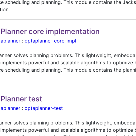
ce scheduling and planning. This module contains the Jack
tion.
Planner core implementation
taplanner
:
optaplanner-core-impl
anner solves planning problems. This lightweight, embedda
 implements powerful and scalable algorithms to optimize 
ce scheduling and planning. This module contains the plann
Planner test
taplanner
:
optaplanner-test
anner solves planning problems. This lightweight, embedda
 implements powerful and scalable algorithms to optimize 