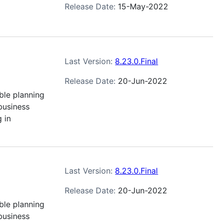
Release Date:
15-May-2022
Last Version:
8.23.0.Final
Release Date:
20-Jun-2022
ble planning
business
 in
Last Version:
8.23.0.Final
Release Date:
20-Jun-2022
ble planning
business