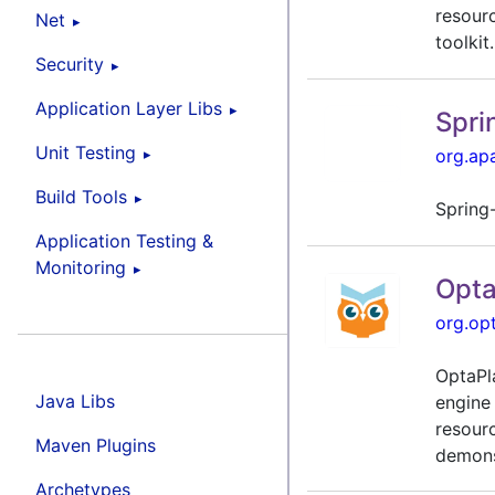
resour
Net
toolkit.
Security
Application Layer Libs
Spri
Unit Testing
org.ap
Build Tools
Spring
Application Testing &
Monitoring
Opta
org.op
OptaPl
Java Libs
engine
resour
Maven Plugins
demons
Archetypes