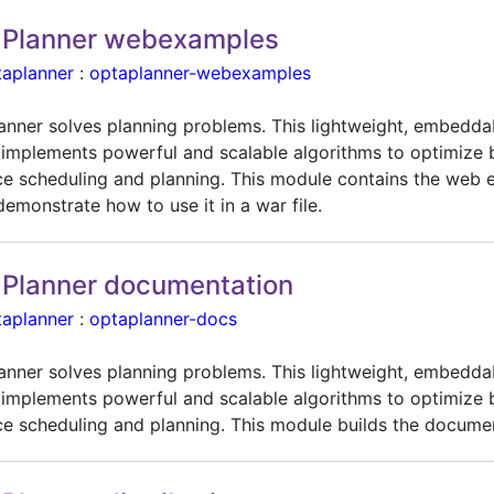
Planner webexamples
taplanner
:
optaplanner-webexamples
anner solves planning problems. This lightweight, embedda
 implements powerful and scalable algorithms to optimize 
ce scheduling and planning. This module contains the web
emonstrate how to use it in a war file.
Planner documentation
taplanner
:
optaplanner-docs
anner solves planning problems. This lightweight, embedda
 implements powerful and scalable algorithms to optimize 
ce scheduling and planning. This module builds the docume