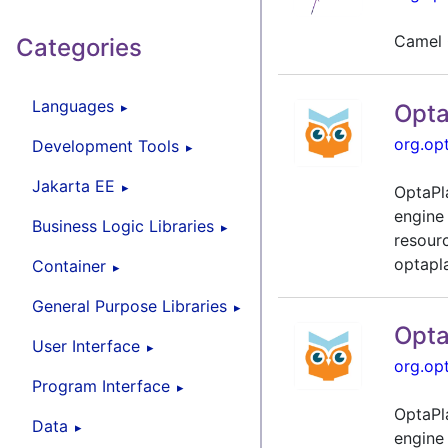
Camel 
Categories
Languages
Opta
org.op
Development Tools
Jakarta EE
OptaPl
engine
Business Logic Libraries
resour
optapla
Container
General Purpose Libraries
Opta
User Interface
org.op
Program Interface
OptaPl
Data
engine