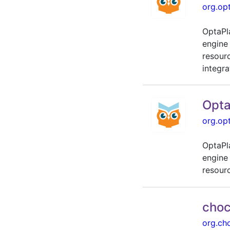
org.op
OptaPl
engine
resour
integra
Opta
org.op
OptaPl
engine
resour
choc
org.ch