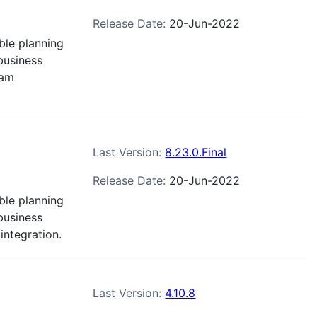
Release Date:
20-Jun-2022
ble planning
business
eam
Last Version:
8.23.0.Final
Release Date:
20-Jun-2022
ble planning
business
integration.
Last Version:
4.10.8