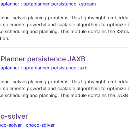
taplanner
:
optaplanner-persistence-xstream
anner solves planning problems. This lightweight, embedda
 implements powerful and scalable algorithms to optimize 
ce scheduling and planning. This module contains the XStr
tion.
Planner persistence JAXB
taplanner
:
optaplanner-persistence-jaxb
anner solves planning problems. This lightweight, embedda
 implements powerful and scalable algorithms to optimize 
ce scheduling and planning. This module contains the JAXB 
o-solver
oco-solver
:
choco-solver