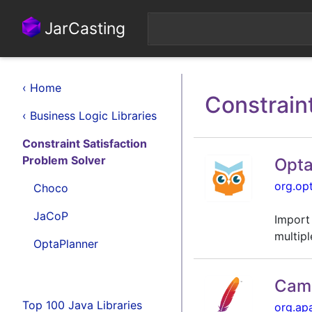
JarCasting
‹ Home
Constrain
‹ Business Logic Libraries
Constraint Satisfaction
Problem Solver
Opta
org.op
Choco
JaCoP
Import
multipl
OptaPlanner
Came
Top 100 Java Libraries
org.ap