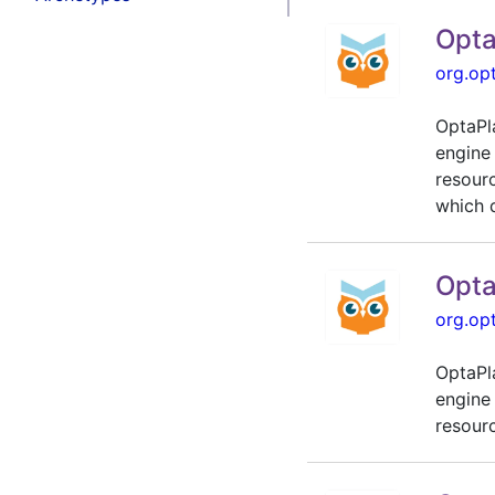
Opta
org.op
OptaPl
engine
resour
which d
Opta
org.op
OptaPl
engine
resour