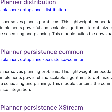
Planner distribution
taplanner
:
optaplanner-distribution
anner solves planning problems. This lightweight, embedda
 implements powerful and scalable algorithms to optimize 
ce scheduling and planning. This module builds the downloa
Planner persistence common
taplanner
:
optaplanner-persistence-common
anner solves planning problems. This lightweight, embedda
 implements powerful and scalable algorithms to optimize 
ce scheduling and planning. This module contains the com
ence integration.
Planner persistence XStream