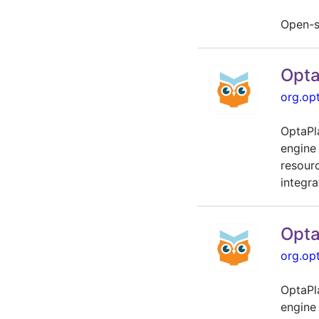
Open-s
Opta
org.op
OptaPl
engine
resour
integra
Opta
org.op
OptaPl
engine