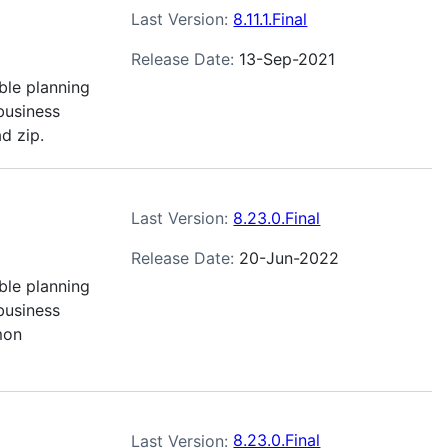
Last Version:
8.11.1.Final
Release Date:
13-Sep-2021
ble planning
business
d zip.
Last Version:
8.23.0.Final
Release Date:
20-Jun-2022
ble planning
business
mon
Last Version:
8.23.0.Final