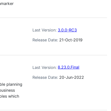
hmarker
Last Version:
3.0.0-RC3
Release Date:
21-Oct-2019
Last Version:
8.23.0.Final
Release Date:
20-Jun-2022
ble planning
business
ples which