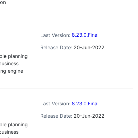
son
Last Version:
8.23.0.Final
Release Date:
20-Jun-2022
ble planning
business
ing engine
Last Version:
8.23.0.Final
Release Date:
20-Jun-2022
ble planning
business