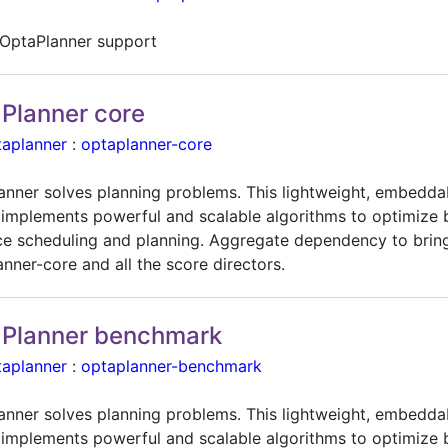
OptaPlanner support
Planner core
taplanner
:
optaplanner-core
anner solves planning problems. This lightweight, embedda
 implements powerful and scalable algorithms to optimize 
ce scheduling and planning. Aggregate dependency to bring
nner-core and all the score directors.
Planner benchmark
taplanner
:
optaplanner-benchmark
anner solves planning problems. This lightweight, embedda
 implements powerful and scalable algorithms to optimize 