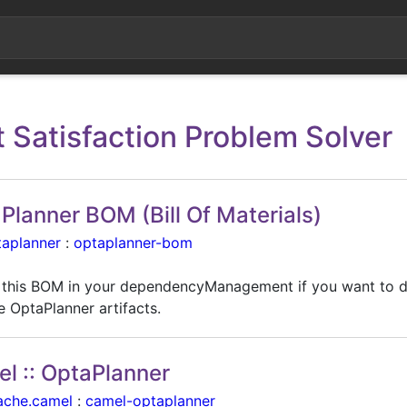
t Satisfaction Problem Solver
Planner BOM (Bill Of Materials)
taplanner
:
optaplanner-bom
 this BOM in your dependencyManagement if you want to 
e OptaPlanner artifacts.
l :: OptaPlanner
ache.camel
:
camel-optaplanner