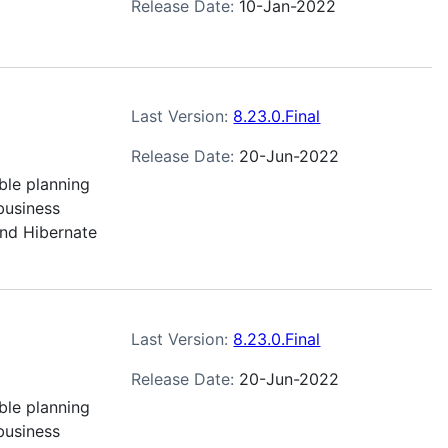
Release Date:
10-Jan-2022
Last Version:
8.23.0.Final
Release Date:
20-Jun-2022
ble planning
business
and Hibernate
Last Version:
8.23.0.Final
Release Date:
20-Jun-2022
ble planning
business