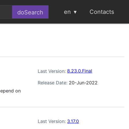
en
Contacts
Last Version:
8.23.0.Final
Release Date:
20-Jun-2022
depend on
Last Version:
3.17.0