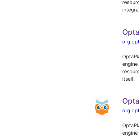
resour
integra
Opta
org.op
OptaPl
engine
resour
itself.
Opta
org.op
OptaPl
engine