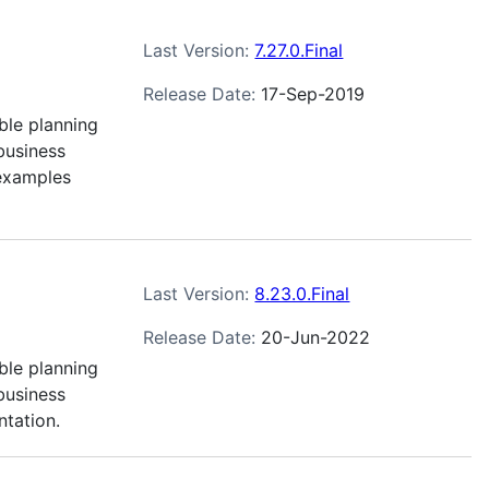
Last Version:
7.27.0.Final
Release Date:
17-Sep-2019
ble planning
business
 examples
Last Version:
8.23.0.Final
Release Date:
20-Jun-2022
ble planning
business
ntation.