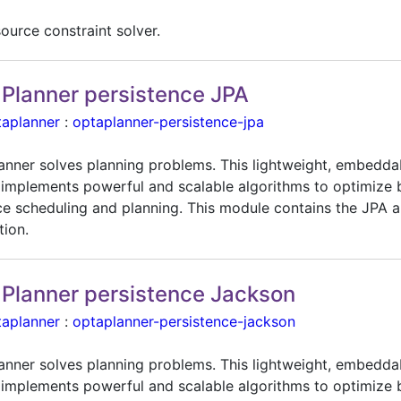
ource constraint solver.
Planner persistence JPA
taplanner
:
optaplanner-persistence-jpa
anner solves planning problems. This lightweight, embedda
 implements powerful and scalable algorithms to optimize 
ce scheduling and planning. This module contains the JPA 
tion.
Planner persistence Jackson
taplanner
:
optaplanner-persistence-jackson
anner solves planning problems. This lightweight, embedda
 implements powerful and scalable algorithms to optimize 