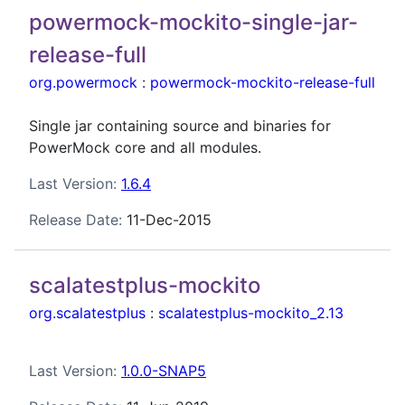
powermock-mockito-single-jar-
release-full
org.powermock
:
powermock-mockito-release-full
Single jar containing source and binaries for
PowerMock core and all modules.
Last Version:
1.6.4
Release Date:
11-Dec-2015
scalatestplus-mockito
org.scalatestplus
:
scalatestplus-mockito_2.13
Last Version:
1.0.0-SNAP5