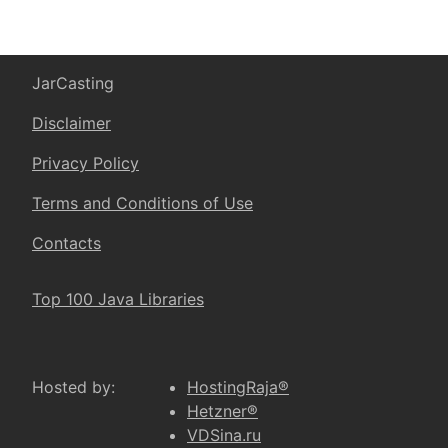
JarCasting
Disclaimer
Privacy Policy
Terms and Conditions of Use
Contacts
Top 100 Java Libraries
Hosted by:
HostingRaja®
Hetzner®
VDSina.ru