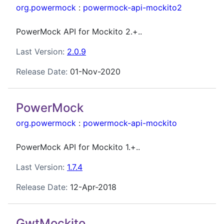
org.powermock
:
powermock-api-mockito2
PowerMock API for Mockito 2.+..
Last Version:
2.0.9
Release Date:
01-Nov-2020
PowerMock
org.powermock
:
powermock-api-mockito
PowerMock API for Mockito 1.+..
Last Version:
1.7.4
Release Date:
12-Apr-2018
GwtMockito