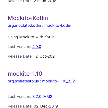
Release Date:
21-Jun-2018
Mockito-Kotlin
org.mockito.kotlin
:
mockito-kotlin
Using Mockito with Kotlin.
Last Version:
4.0.0
Release Date:
12-Oct-2021
mockito-1.10
org.scalatestplus
:
mockito-1-10_2.12
Last Version:
3.2.0.0-M2
Release Date:
02-Dec-2019