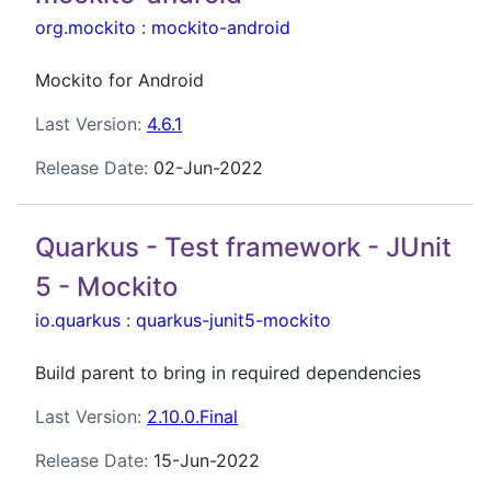
org.mockito
:
mockito-android
Mockito for Android
Last Version:
4.6.1
Release Date:
02-Jun-2022
Quarkus - Test framework - JUnit
5 - Mockito
io.quarkus
:
quarkus-junit5-mockito
Build parent to bring in required dependencies
Last Version:
2.10.0.Final
Release Date:
15-Jun-2022