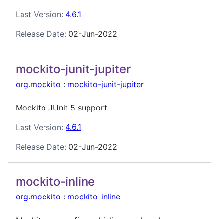
Last Version:
4.6.1
Release Date:
02-Jun-2022
mockito-junit-jupiter
org.mockito
:
mockito-junit-jupiter
Mockito JUnit 5 support
Last Version:
4.6.1
Release Date:
02-Jun-2022
mockito-inline
org.mockito
:
mockito-inline