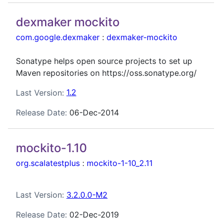
dexmaker mockito
com.google.dexmaker
:
dexmaker-mockito
Sonatype helps open source projects to set up
Maven repositories on https://oss.sonatype.org/
Last Version:
1.2
Release Date:
06-Dec-2014
mockito-1.10
org.scalatestplus
:
mockito-1-10_2.11
Last Version:
3.2.0.0-M2
Release Date:
02-Dec-2019