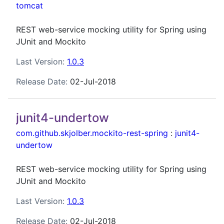
tomcat
REST web-service mocking utility for Spring using
JUnit and Mockito
Last Version:
1.0.3
Release Date:
02-Jul-2018
junit4-undertow
com.github.skjolber.mockito-rest-spring
:
junit4-
undertow
REST web-service mocking utility for Spring using
JUnit and Mockito
Last Version:
1.0.3
Release Date:
02-Jul-2018