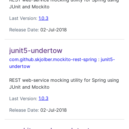
JUnit and Mockito
Last Version:
1.0.3
Release Date:
02-Jul-2018
junit5-undertow
com.github.skjolber.mockito-rest-spring
:
junit5-
undertow
REST web-service mocking utility for Spring using
JUnit and Mockito
Last Version:
1.0.3
Release Date:
02-Jul-2018