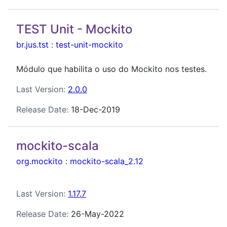
TEST Unit - Mockito
br.jus.tst
:
test-unit-mockito
Módulo que habilita o uso do Mockito nos testes.
Last Version:
2.0.0
Release Date:
18-Dec-2019
mockito-scala
org.mockito
:
mockito-scala_2.12
Last Version:
1.17.7
Release Date:
26-May-2022