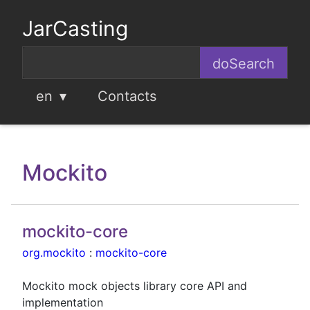
JarCasting
en
Contacts
Mockito
mockito-core
org.mockito
:
mockito-core
Mockito mock objects library core API and
implementation