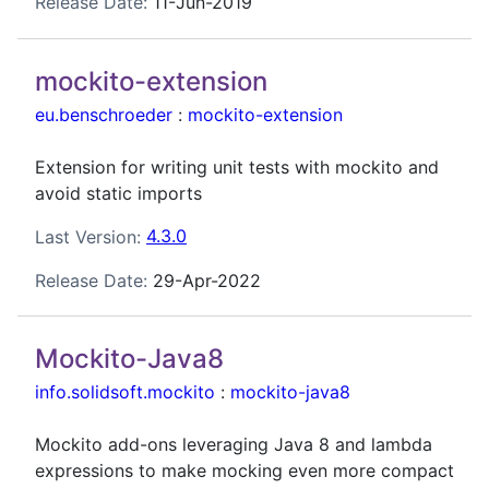
Release Date:
11-Jun-2019
mockito-extension
eu.benschroeder
:
mockito-extension
Extension for writing unit tests with mockito and
avoid static imports
Last Version:
4.3.0
Release Date:
29-Apr-2022
Mockito-Java8
info.solidsoft.mockito
:
mockito-java8
Mockito add-ons leveraging Java 8 and lambda
expressions to make mocking even more compact