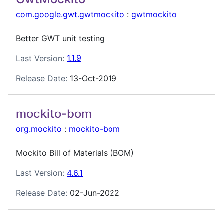
com.google.gwt.gwtmockito
:
gwtmockito
Better GWT unit testing
Last Version:
1.1.9
Release Date:
13-Oct-2019
mockito-bom
org.mockito
:
mockito-bom
Mockito Bill of Materials (BOM)
Last Version:
4.6.1
Release Date:
02-Jun-2022