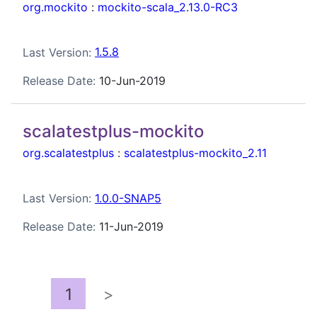
org.mockito
:
mockito-scala_2.13.0-RC3
Last Version:
1.5.8
Release Date:
10-Jun-2019
scalatestplus-mockito
org.scalatestplus
:
scalatestplus-mockito_2.11
Last Version:
1.0.0-SNAP5
Release Date:
11-Jun-2019
1
>