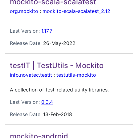
mockito-scala-scalatest
org.mockito
:
mockito-scala-scalatest_2.12
Last Version:
1.17.7
Release Date:
26-May-2022
testIT | TestUtils - Mockito
info.novatec.testit
:
testutils-mockito
A collection of test-related utility libraries.
Last Version:
0.3.4
Release Date:
13-Feb-2018
mockito-android