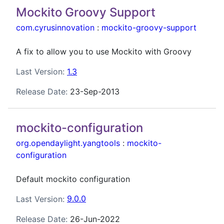
Mockito Groovy Support
com.cyrusinnovation
:
mockito-groovy-support
A fix to allow you to use Mockito with Groovy
Last Version:
1.3
Release Date:
23-Sep-2013
mockito-configuration
org.opendaylight.yangtools
:
mockito-
configuration
Default mockito configuration
Last Version:
9.0.0
Release Date:
26-Jun-2022