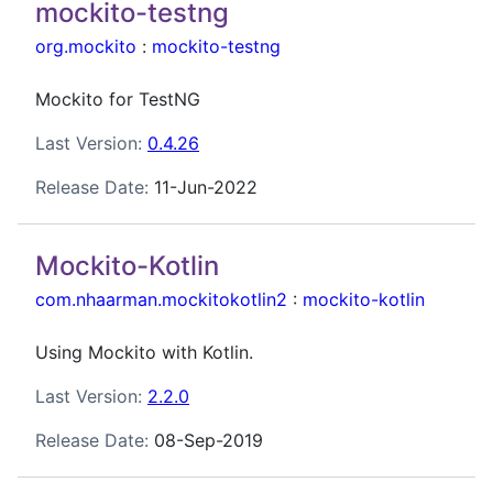
mockito-testng
org.mockito
:
mockito-testng
Mockito for TestNG
Last Version:
0.4.26
Release Date:
11-Jun-2022
Mockito-Kotlin
com.nhaarman.mockitokotlin2
:
mockito-kotlin
Using Mockito with Kotlin.
Last Version:
2.2.0
Release Date:
08-Sep-2019