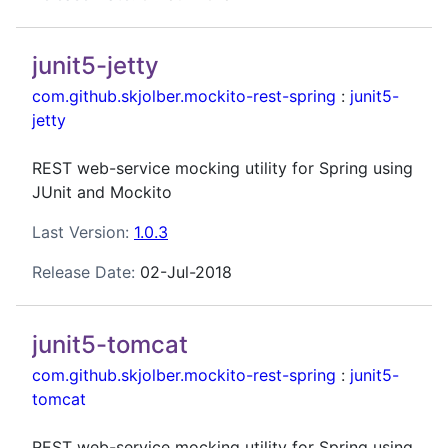
junit5-jetty
com.github.skjolber.mockito-rest-spring
:
junit5-
jetty
REST web-service mocking utility for Spring using
JUnit and Mockito
Last Version:
1.0.3
Release Date:
02-Jul-2018
junit5-tomcat
com.github.skjolber.mockito-rest-spring
:
junit5-
tomcat
REST web-service mocking utility for Spring using