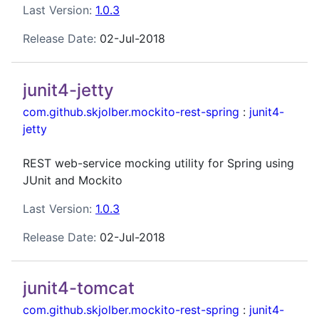
Last Version:
1.0.3
Release Date:
02-Jul-2018
junit4-jetty
com.github.skjolber.mockito-rest-spring
:
junit4-
jetty
REST web-service mocking utility for Spring using
JUnit and Mockito
Last Version:
1.0.3
Release Date:
02-Jul-2018
junit4-tomcat
com.github.skjolber.mockito-rest-spring
:
junit4-