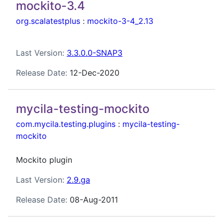
mockito-3.4
org.scalatestplus
:
mockito-3-4_2.13
Last Version:
3.3.0.0-SNAP3
Release Date:
12-Dec-2020
mycila-testing-mockito
com.mycila.testing.plugins
:
mycila-testing-
mockito
Mockito plugin
Last Version:
2.9.ga
Release Date:
08-Aug-2011