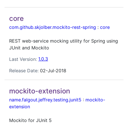
core
com.github.skjolber.mockito-rest-spring
:
core
REST web-service mocking utility for Spring using
JUnit and Mockito
Last Version:
1.0.3
Release Date:
02-Jul-2018
mockito-extension
name.falgout.jeffrey.testing.junit5
:
mockito-
extension
Mockito for JUnit 5