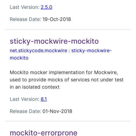
Last Version:
2.5.0
Release Date:
19-Oct-2018
sticky-mockwire-mockito
net.stickycode.mockwire
:
sticky-mockwire-
mockito
Mockito mocker implementation for Mockwire,
used to provide mocks of services not under test
in an isolated context
Last Version:
8.1
Release Date:
01-Nov-2018
mockito-errorprone