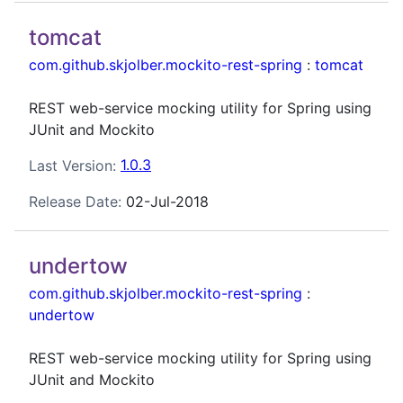
tomcat
com.github.skjolber.mockito-rest-spring
:
tomcat
REST web-service mocking utility for Spring using
JUnit and Mockito
Last Version:
1.0.3
Release Date:
02-Jul-2018
undertow
com.github.skjolber.mockito-rest-spring
:
undertow
REST web-service mocking utility for Spring using
JUnit and Mockito