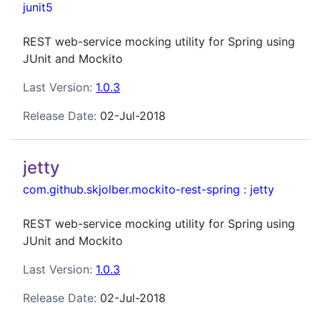
junit5
REST web-service mocking utility for Spring using
JUnit and Mockito
Last Version:
1.0.3
Release Date:
02-Jul-2018
jetty
com.github.skjolber.mockito-rest-spring
:
jetty
REST web-service mocking utility for Spring using
JUnit and Mockito
Last Version:
1.0.3
Release Date:
02-Jul-2018