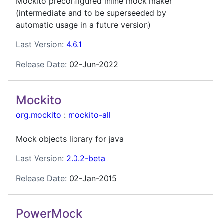
Mockito preconfigured inline mock maker
(intermediate and to be superseeded by
automatic usage in a future version)
Last Version:
4.6.1
Release Date:
02-Jun-2022
Mockito
org.mockito
:
mockito-all
Mock objects library for java
Last Version:
2.0.2-beta
Release Date:
02-Jan-2015
PowerMock