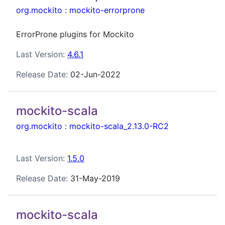
org.mockito
:
mockito-errorprone
ErrorProne plugins for Mockito
Last Version:
4.6.1
Release Date:
02-Jun-2022
mockito-scala
org.mockito
:
mockito-scala_2.13.0-RC2
Last Version:
1.5.0
Release Date:
31-May-2019
mockito-scala