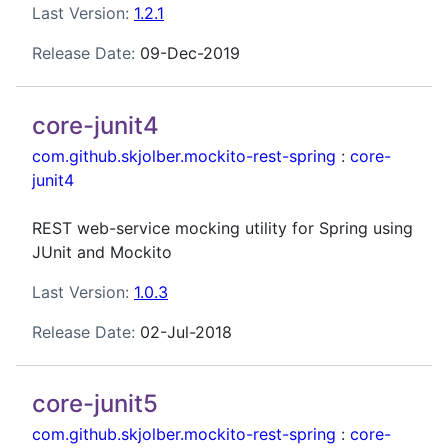
Last Version:
1.2.1
Release Date:
09-Dec-2019
core-junit4
com.github.skjolber.mockito-rest-spring
:
core-
junit4
REST web-service mocking utility for Spring using
JUnit and Mockito
Last Version:
1.0.3
Release Date:
02-Jul-2018
core-junit5
com.github.skjolber.mockito-rest-spring
:
core-