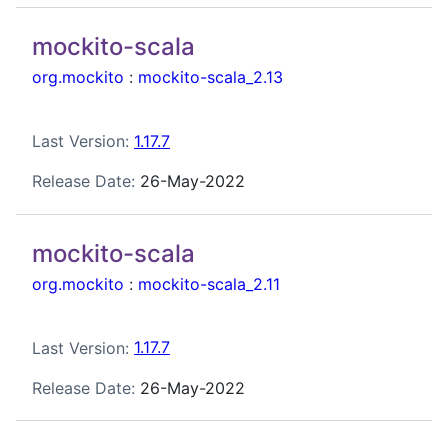
mockito-scala
org.mockito
:
mockito-scala_2.13
Last Version:
1.17.7
Release Date:
26-May-2022
mockito-scala
org.mockito
:
mockito-scala_2.11
Last Version:
1.17.7
Release Date:
26-May-2022