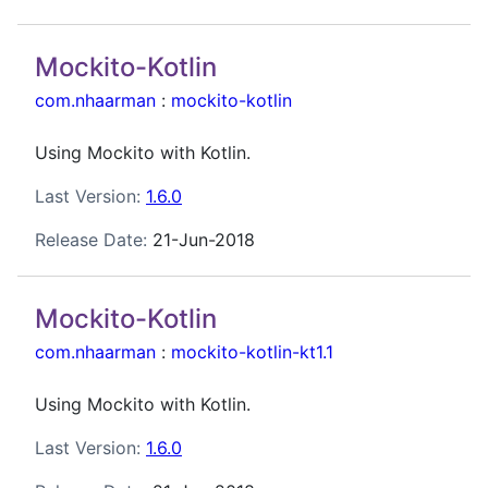
Mockito-Kotlin
com.nhaarman
:
mockito-kotlin
Using Mockito with Kotlin.
Last Version:
1.6.0
Release Date:
21-Jun-2018
Mockito-Kotlin
com.nhaarman
:
mockito-kotlin-kt1.1
Using Mockito with Kotlin.
Last Version:
1.6.0