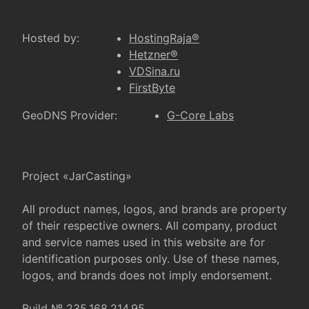
Hosted by:
HostingRaja®
Hetzner®
VDSina.ru
FirstByte
GeoDNS Provider:
G-Core Labs
Project «JarCasting»
All product names, logos, and brands are property
of their respective owners. All company, product
and service names used in this website are for
identification purposes only. Use of these names,
logos, and brands does not imply endorsement.
Build № 235.168.214.95