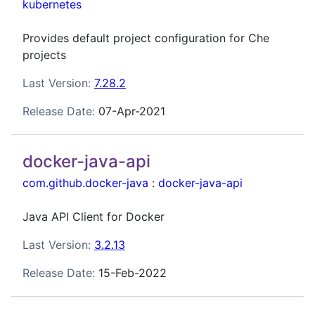
kubernetes
Provides default project configuration for Che
projects
Last Version:
7.28.2
Release Date:
07-Apr-2021
docker-java-api
com.github.docker-java
:
docker-java-api
Java API Client for Docker
Last Version:
3.2.13
Release Date:
15-Feb-2022