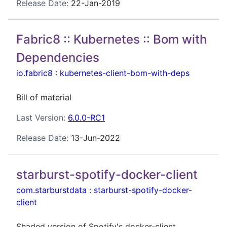
Release Date:
22-Jan-2019
Fabric8 :: Kubernetes :: Bom with
Dependencies
io.fabric8
:
kubernetes-client-bom-with-deps
Bill of material
Last Version:
6.0.0-RC1
Release Date:
13-Jun-2022
starburst-spotify-docker-client
com.starburstdata
:
starburst-spotify-docker-
client
Shaded version of Spotify's docker-client