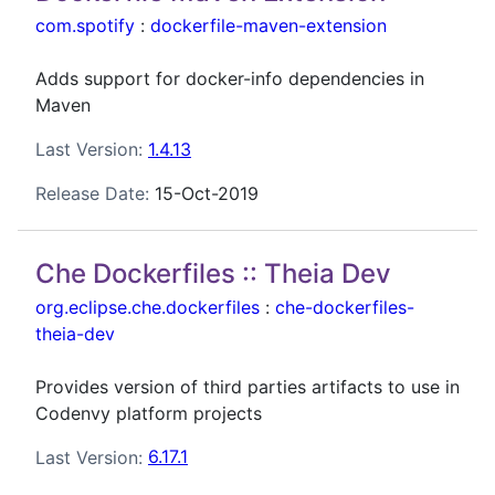
com.spotify
:
dockerfile-maven-extension
Adds support for docker-info dependencies in
Maven
Last Version:
1.4.13
Release Date:
15-Oct-2019
Che Dockerfiles :: Theia Dev
org.eclipse.che.dockerfiles
:
che-dockerfiles-
theia-dev
Provides version of third parties artifacts to use in
Codenvy platform projects
Last Version:
6.17.1