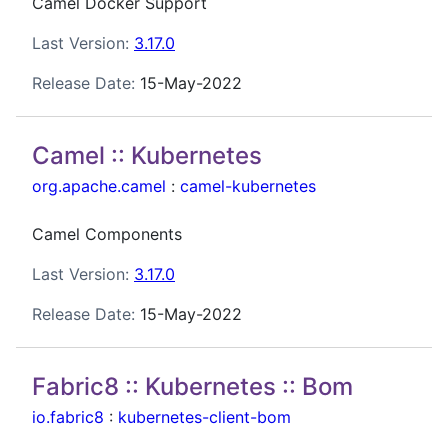
Camel Docker Support
Last Version:
3.17.0
Release Date:
15-May-2022
Camel :: Kubernetes
org.apache.camel
:
camel-kubernetes
Camel Components
Last Version:
3.17.0
Release Date:
15-May-2022
Fabric8 :: Kubernetes :: Bom
io.fabric8
:
kubernetes-client-bom