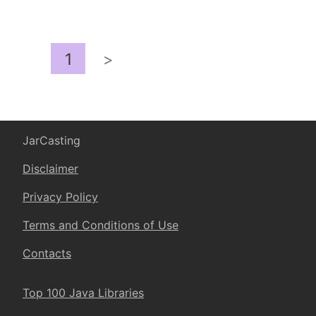
1
>
JarCasting
Disclaimer
Privacy Policy
Terms and Conditions of Use
Contacts
Top 100 Java Libraries