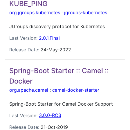
KUBE_PING
org.jgroups.kubernetes
:
jgroups-kubernetes
JGroups discovery protocol for Kubernetes
Last Version:
2.0.1.Final
Release Date:
24-May-2022
Spring-Boot Starter :: Camel ::
Docker
org.apache.camel
:
camel-docker-starter
Spring-Boot Starter for Camel Docker Support
Last Version:
3.0.0-RC3
Release Date:
21-Oct-2019