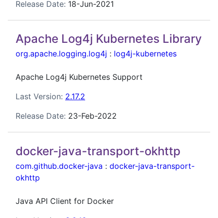
Release Date:
18-Jun-2021
Apache Log4j Kubernetes Library
org.apache.logging.log4j
:
log4j-kubernetes
Apache Log4j Kubernetes Support
Last Version:
2.17.2
Release Date:
23-Feb-2022
docker-java-transport-okhttp
com.github.docker-java
:
docker-java-transport-
okhttp
Java API Client for Docker