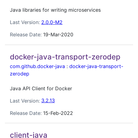
Java libraries for writing microservices
Last Version:
2.0.0-M2
Release Date:
19-Mar-2020
docker-java-transport-zerodep
com.github.docker-java
:
docker-java-transport-
zerodep
Java API Client for Docker
Last Version:
3.2.13
Release Date:
15-Feb-2022
client-java