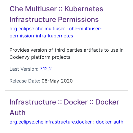
Che Multiuser :: Kubernetes
Infrastructure Permissions
org.eclipse.che.multiuser
:
che-multiuser-
permission-infra-kubernetes
Provides version of third parties artifacts to use in
Codenvy platform projects
Last Version:
7.12.2
Release Date:
06-May-2020
Infrastructure :: Docker :: Docker
Auth
org.eclipse.che.infrastructure.docker
:
docker-auth