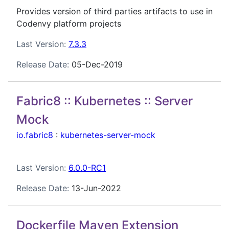
Provides version of third parties artifacts to use in
Codenvy platform projects
Last Version:
7.3.3
Release Date:
05-Dec-2019
Fabric8 :: Kubernetes :: Server
Mock
io.fabric8
:
kubernetes-server-mock
Last Version:
6.0.0-RC1
Release Date:
13-Jun-2022
Dockerfile Maven Extension