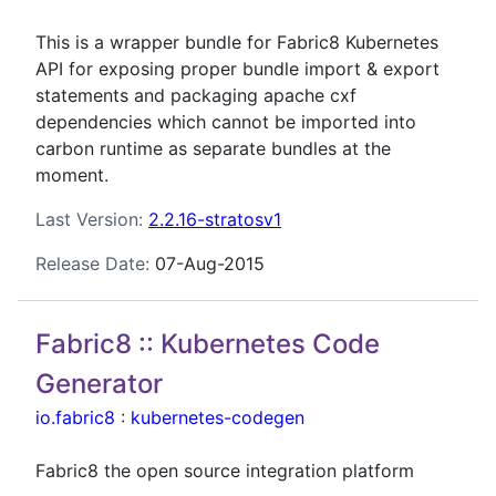
This is a wrapper bundle for Fabric8 Kubernetes
API for exposing proper bundle import & export
statements and packaging apache cxf
dependencies which cannot be imported into
carbon runtime as separate bundles at the
moment.
Last Version:
2.2.16-stratosv1
Release Date:
07-Aug-2015
Fabric8 :: Kubernetes Code
Generator
io.fabric8
:
kubernetes-codegen
Fabric8 the open source integration platform