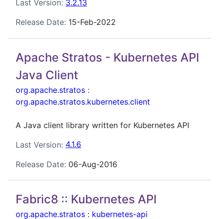
Last Version:
3.2.13
Release Date:
15-Feb-2022
Apache Stratos - Kubernetes API
Java Client
org.apache.stratos
:
org.apache.stratos.kubernetes.client
A Java client library written for Kubernetes API
Last Version:
4.1.6
Release Date:
06-Aug-2016
Fabric8 :: Kubernetes API
org.apache.stratos
:
kubernetes-api