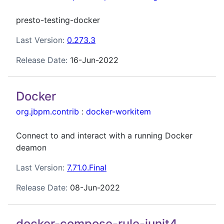
presto-testing-docker
Last Version:
0.273.3
Release Date:
16-Jun-2022
Docker
org.jbpm.contrib
:
docker-workitem
Connect to and interact with a running Docker
deamon
Last Version:
7.71.0.Final
Release Date:
08-Jun-2022
docker-compose-rule-junit4