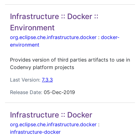
Infrastructure :: Docker ::
Environment
org.eclipse.che.infrastructure.docker
:
docker-
environment
Provides version of third parties artifacts to use in
Codenvy platform projects
Last Version:
7.3.3
Release Date:
05-Dec-2019
Infrastructure :: Docker
org.eclipse.che.infrastructure.docker
:
infrastructure-docker