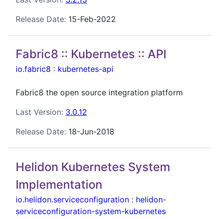
Release Date:
15-Feb-2022
Fabric8 :: Kubernetes :: API
io.fabric8
:
kubernetes-api
Fabric8 the open source integration platform
Last Version:
3.0.12
Release Date:
18-Jun-2018
Helidon Kubernetes System
Implementation
io.helidon.serviceconfiguration
:
helidon-
serviceconfiguration-system-kubernetes