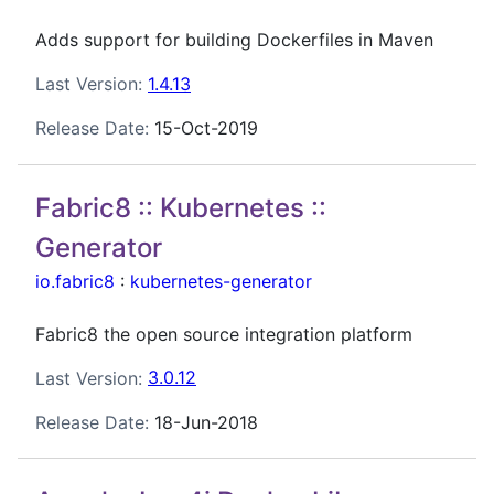
Adds support for building Dockerfiles in Maven
Last Version:
1.4.13
Release Date:
15-Oct-2019
Fabric8 :: Kubernetes ::
Generator
io.fabric8
:
kubernetes-generator
Fabric8 the open source integration platform
Last Version:
3.0.12
Release Date:
18-Jun-2018