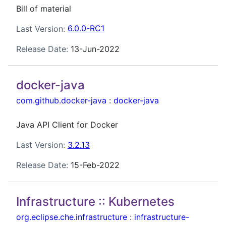
Bill of material
Last Version:
6.0.0-RC1
Release Date:
13-Jun-2022
docker-java
com.github.docker-java
:
docker-java
Java API Client for Docker
Last Version:
3.2.13
Release Date:
15-Feb-2022
Infrastructure :: Kubernetes
org.eclipse.che.infrastructure
:
infrastructure-