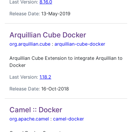
Last Version:
8.16.0
Release Date:
13-May-2019
Arquillian Cube Docker
org.arquillian.cube
:
arquillian-cube-docker
Arquillian Cube Extension to integrate Arquillian to
Docker
Last Version:
1.18.2
Release Date:
16-Oct-2018
Camel :: Docker
org.apache.camel
:
camel-docker