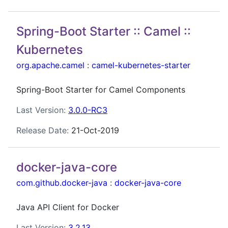
Spring-Boot Starter :: Camel ::
Kubernetes
org.apache.camel
:
camel-kubernetes-starter
Spring-Boot Starter for Camel Components
Last Version:
3.0.0-RC3
Release Date:
21-Oct-2019
docker-java-core
com.github.docker-java
:
docker-java-core
Java API Client for Docker
Last Version:
3.2.13