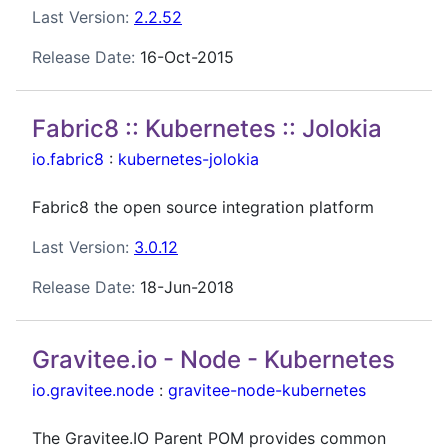
Last Version:
2.2.52
Release Date:
16-Oct-2015
Fabric8 :: Kubernetes :: Jolokia
io.fabric8
:
kubernetes-jolokia
Fabric8 the open source integration platform
Last Version:
3.0.12
Release Date:
18-Jun-2018
Gravitee.io - Node - Kubernetes
io.gravitee.node
:
gravitee-node-kubernetes
The Gravitee.IO Parent POM provides common