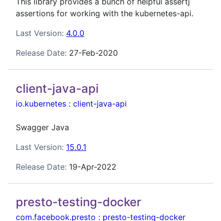
This library provides a bunch of helpful assertj
assertions for working with the kubernetes-api.
Last Version:
4.0.0
Release Date:
27-Feb-2020
client-java-api
io.kubernetes
:
client-java-api
Swagger Java
Last Version:
15.0.1
Release Date:
19-Apr-2022
presto-testing-docker
com.facebook.presto
:
presto-testing-docker