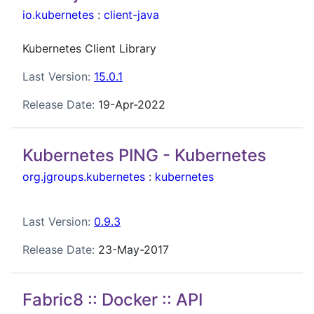
io.kubernetes
:
client-java
Kubernetes Client Library
Last Version:
15.0.1
Release Date:
19-Apr-2022
Kubernetes PING - Kubernetes
org.jgroups.kubernetes
:
kubernetes
Last Version:
0.9.3
Release Date:
23-May-2017
Fabric8 :: Docker :: API