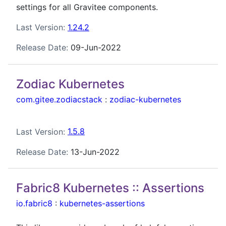
settings for all Gravitee components.
Last Version:
1.24.2
Release Date:
09-Jun-2022
Zodiac Kubernetes
com.gitee.zodiacstack
:
zodiac-kubernetes
Last Version:
1.5.8
Release Date:
13-Jun-2022
Fabric8 Kubernetes :: Assertions
io.fabric8
:
kubernetes-assertions