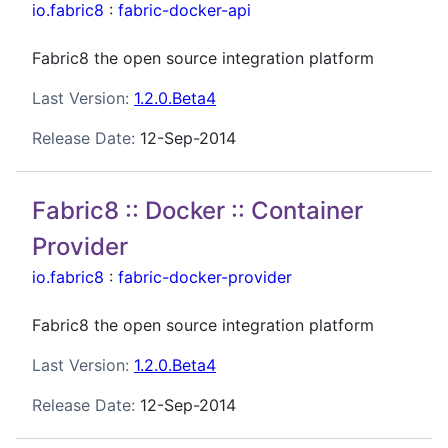
io.fabric8
:
fabric-docker-api
Fabric8 the open source integration platform
Last Version:
1.2.0.Beta4
Release Date:
12-Sep-2014
Fabric8 :: Docker :: Container
Provider
io.fabric8
:
fabric-docker-provider
Fabric8 the open source integration platform
Last Version:
1.2.0.Beta4
Release Date:
12-Sep-2014