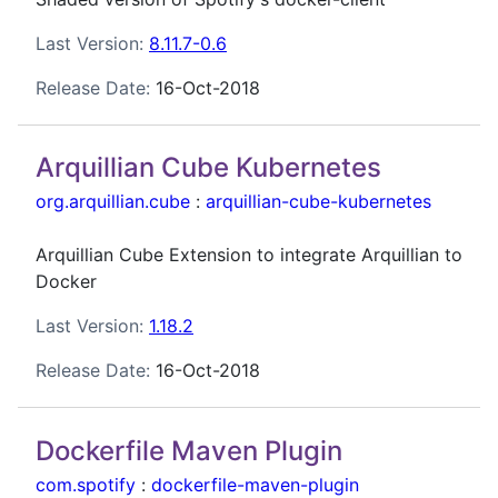
Last Version:
8.11.7-0.6
Release Date:
16-Oct-2018
Arquillian Cube Kubernetes
org.arquillian.cube
:
arquillian-cube-kubernetes
Arquillian Cube Extension to integrate Arquillian to
Docker
Last Version:
1.18.2
Release Date:
16-Oct-2018
Dockerfile Maven Plugin
com.spotify
:
dockerfile-maven-plugin