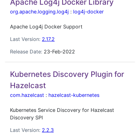
Apache Log4j Docker Library
org.apache.logging.log4j
:
log4j-docker
Apache Log4j Docker Support
Last Version:
2.17.2
Release Date:
23-Feb-2022
Kubernetes Discovery Plugin for
Hazelcast
com.hazelcast
:
hazelcast-kubernetes
Kubernetes Service Discovery for Hazelcast
Discovery SPI
Last Version:
2.2.3