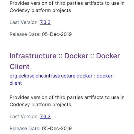
Provides version of third parties artifacts to use in
Codenvy platform projects
Last Version:
7.3.3
Release Date:
05-Dec-2019
Infrastructure :: Docker :: Docker
Client
org.eclipse.che.infrastructure.docker
:
docker-
client
Provides version of third parties artifacts to use in
Codenvy platform projects
Last Version:
7.3.3
Release Date:
05-Dec-2019