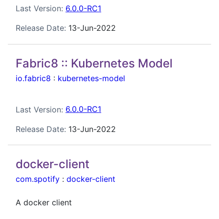
Last Version:
6.0.0-RC1
Release Date:
13-Jun-2022
Fabric8 :: Kubernetes Model
io.fabric8
:
kubernetes-model
Last Version:
6.0.0-RC1
Release Date:
13-Jun-2022
docker-client
com.spotify
:
docker-client
A docker client