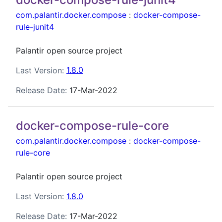
com.palantir.docker.compose
:
docker-compose-
rule-junit4
Palantir open source project
Last Version:
1.8.0
Release Date:
17-Mar-2022
docker-compose-rule-core
com.palantir.docker.compose
:
docker-compose-
rule-core
Palantir open source project
Last Version:
1.8.0
Release Date:
17-Mar-2022