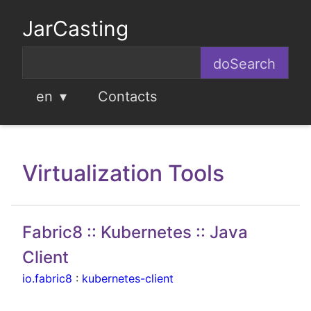
JarCasting
en
Contacts
Virtualization Tools
Fabric8 :: Kubernetes :: Java
Client
io.fabric8
:
kubernetes-client