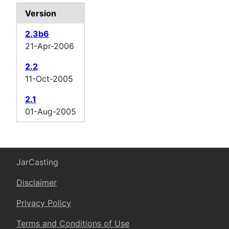
Version
2.3b6
21-Apr-2006
2.2
11-Oct-2005
2.1
01-Aug-2005
JarCasting
Disclaimer
Privacy Policy
Terms and Conditions of Use