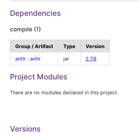
Dependencies
compile (1)
Group / Artifact
Type
Version
antlr
:
antlr
jar
2.7.6
Project Modules
There are no modules declared in this project.
Versions