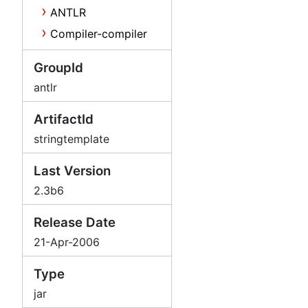
ANTLR
Compiler-compiler
GroupId
antlr
ArtifactId
stringtemplate
Last Version
2.3b6
Release Date
21-Apr-2006
Type
jar