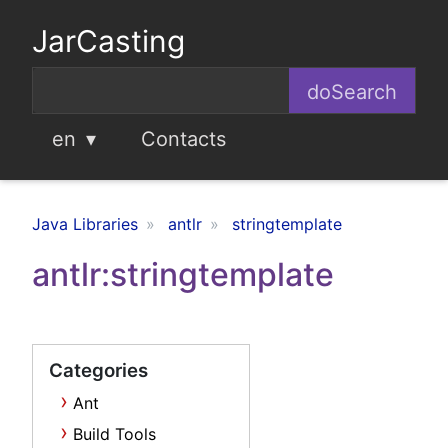
JarCasting
en
Contacts
Java Libraries
antlr
stringtemplate
antlr:stringtemplate
Categories
Ant
Build Tools