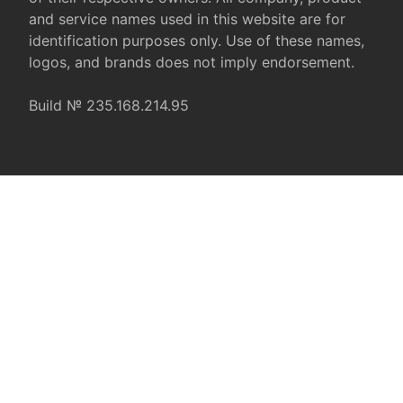
and service names used in this website are for
identification purposes only. Use of these names,
logos, and brands does not imply endorsement.
Build № 235.168.214.95