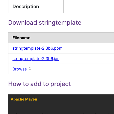
Description
Download stringtemplate
Filename
stringtemplate-2.3b6.pom
stringtemplate-2.3b6.jar
Browse
How to add to project
Apache Maven