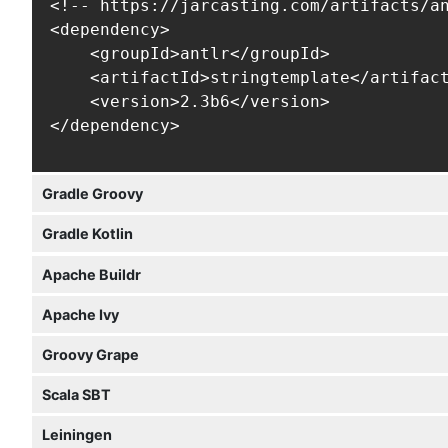
<!-- https://jarcasting.com/artifacts/an
<dependency>

    <groupId>antlr</groupId>

    <artifactId>stringtemplate</artifact
    <version>2.3b6</version>

</dependency>
Gradle Groovy
Gradle Kotlin
Apache Buildr
Apache Ivy
Groovy Grape
Scala SBT
Leiningen