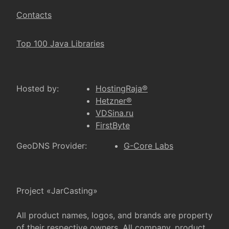
Contacts
Top 100 Java Libraries
Hosted by:
HostingRaja®
Hetzner®
VDSina.ru
FirstByte
GeoDNS Provider:
G-Core Labs
Project «JarCasting»
All product names, logos, and brands are property
of their respective owners. All company, product