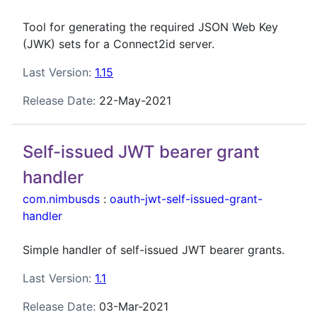
Tool for generating the required JSON Web Key
(JWK) sets for a Connect2id server.
Last Version:
1.15
Release Date:
22-May-2021
Self-issued JWT bearer grant
handler
com.nimbusds
:
oauth-jwt-self-issued-grant-
handler
Simple handler of self-issued JWT bearer grants.
Last Version:
1.1
Release Date:
03-Mar-2021