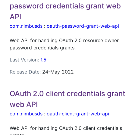
password credentials grant web
API
com.nimbusds
:
oauth-password-grant-web-api
Web API for handling OAuth 2.0 resource owner
password credentials grants.
Last Version:
1.5
Release Date:
24-May-2022
OAuth 2.0 client credentials grant
web API
com.nimbusds
:
oauth-client-grant-web-api
Web API for handling OAuth 2.0 client credentials