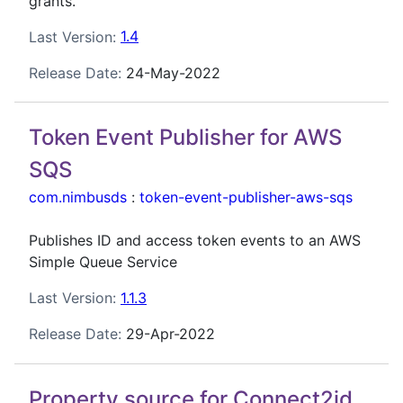
grants.
Last Version:
1.4
Release Date:
24-May-2022
Token Event Publisher for AWS
SQS
com.nimbusds
:
token-event-publisher-aws-sqs
Publishes ID and access token events to an AWS
Simple Queue Service
Last Version:
1.1.3
Release Date:
29-Apr-2022
Property source for Connect2id