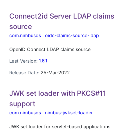
Connect2id Server LDAP claims
source
com.nimbusds
:
oidc-claims-source-ldap
OpenID Connect LDAP claims source
Last Version:
1.6.1
Release Date:
25-Mar-2022
JWK set loader with PKCS#11
support
com.nimbusds
:
nimbus-jwkset-loader
JWK set loader for servlet-based applications.