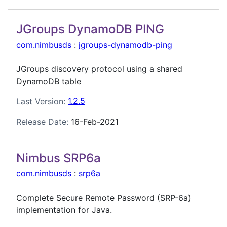
JGroups DynamoDB PING
com.nimbusds
:
jgroups-dynamodb-ping
JGroups discovery protocol using a shared
DynamoDB table
Last Version:
1.2.5
Release Date:
16-Feb-2021
Nimbus SRP6a
com.nimbusds
:
srp6a
Complete Secure Remote Password (SRP-6a)
implementation for Java.