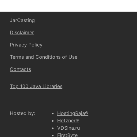
JarCasting
Disclaimer
Privacy Policy
Terms and Conditions of Use
Contacts
Top 100 Java Libraries
Hosted by:
HostingRaja®
Hetzner®
VDSina.ru
FirstByte