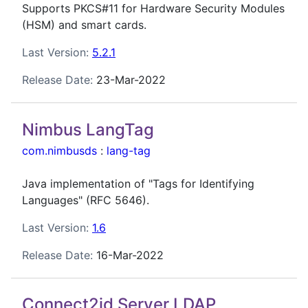
Supports PKCS#11 for Hardware Security Modules
(HSM) and smart cards.
Last Version:
5.2.1
Release Date:
23-Mar-2022
Nimbus LangTag
com.nimbusds
:
lang-tag
Java implementation of "Tags for Identifying
Languages" (RFC 5646).
Last Version:
1.6
Release Date:
16-Mar-2022
Connect2id Server LDAP