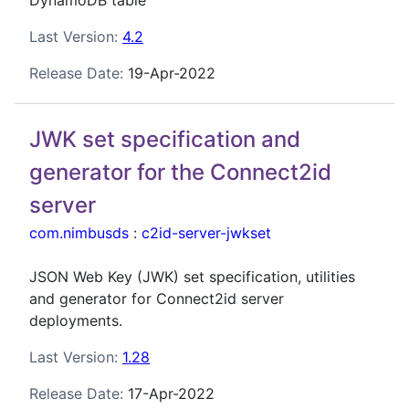
DynamoDB table
Last Version:
4.2
Release Date:
19-Apr-2022
JWK set specification and
generator for the Connect2id
server
com.nimbusds
:
c2id-server-jwkset
JSON Web Key (JWK) set specification, utilities
and generator for Connect2id server
deployments.
Last Version:
1.28
Release Date:
17-Apr-2022