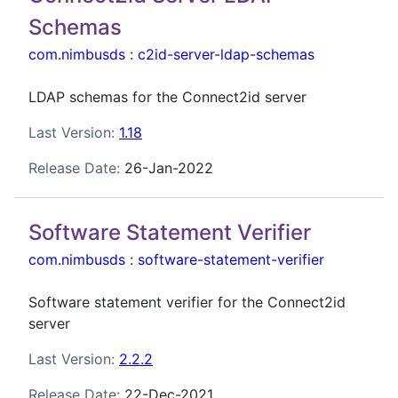
Schemas
com.nimbusds
:
c2id-server-ldap-schemas
LDAP schemas for the Connect2id server
Last Version:
1.18
Release Date:
26-Jan-2022
Software Statement Verifier
com.nimbusds
:
software-statement-verifier
Software statement verifier for the Connect2id
server
Last Version:
2.2.2
Release Date:
22-Dec-2021