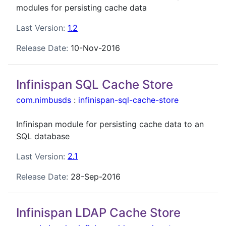
modules for persisting cache data
Last Version:
1.2
Release Date:
10-Nov-2016
Infinispan SQL Cache Store
com.nimbusds
:
infinispan-sql-cache-store
Infinispan module for persisting cache data to an
SQL database
Last Version:
2.1
Release Date:
28-Sep-2016
Infinispan LDAP Cache Store