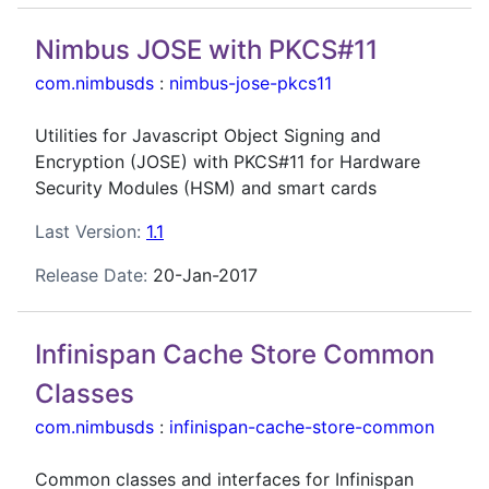
Nimbus JOSE with PKCS#11
com.nimbusds
:
nimbus-jose-pkcs11
Utilities for Javascript Object Signing and
Encryption (JOSE) with PKCS#11 for Hardware
Security Modules (HSM) and smart cards
Last Version:
1.1
Release Date:
20-Jan-2017
Infinispan Cache Store Common
Classes
com.nimbusds
:
infinispan-cache-store-common
Common classes and interfaces for Infinispan