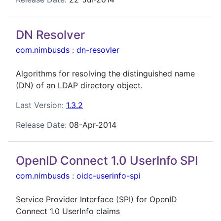
DN Resolver
com.nimbusds
:
dn-resovler
Algorithms for resolving the distinguished name
(DN) of an LDAP directory object.
Last Version:
1.3.2
Release Date:
08-Apr-2014
OpenID Connect 1.0 UserInfo SPI
com.nimbusds
:
oidc-userinfo-spi
Service Provider Interface (SPI) for OpenID
Connect 1.0 UserInfo claims