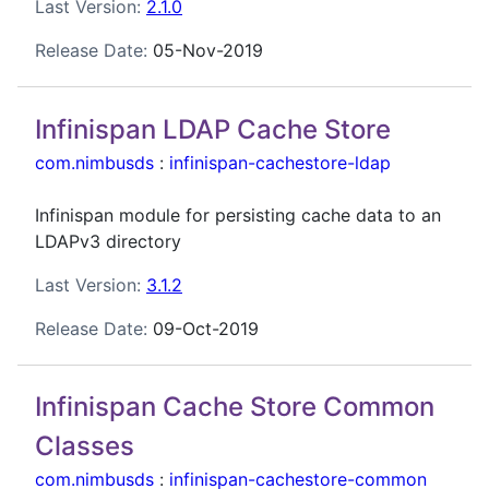
Last Version:
2.1.0
Release Date:
05-Nov-2019
Infinispan LDAP Cache Store
com.nimbusds
:
infinispan-cachestore-ldap
Infinispan module for persisting cache data to an
LDAPv3 directory
Last Version:
3.1.2
Release Date:
09-Oct-2019
Infinispan Cache Store Common
Classes
com.nimbusds
:
infinispan-cachestore-common