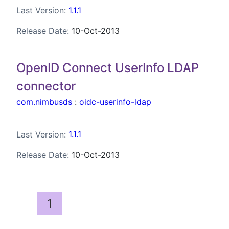
Last Version:
1.1.1
Release Date:
10-Oct-2013
OpenID Connect UserInfo LDAP
connector
com.nimbusds
:
oidc-userinfo-ldap
Last Version:
1.1.1
Release Date:
10-Oct-2013
1