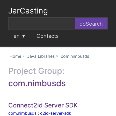
JarCasting
en
Contacts
Home
Java Libraries
com.nimbusds
Project Group:
com.nimbusds
Connect2id Server SDK
com.nimbusds
:
c2id-server-sdk