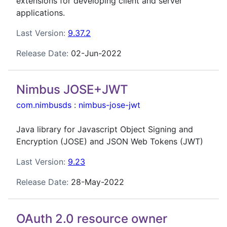
extensions for developing client and server
applications.
Last Version:
9.37.2
Release Date:
02-Jun-2022
Nimbus JOSE+JWT
com.nimbusds
:
nimbus-jose-jwt
Java library for Javascript Object Signing and
Encryption (JOSE) and JSON Web Tokens (JWT)
Last Version:
9.23
Release Date:
28-May-2022
OAuth 2.0 resource owner