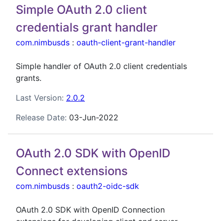
Simple OAuth 2.0 client
credentials grant handler
com.nimbusds
:
oauth-client-grant-handler
Simple handler of OAuth 2.0 client credentials
grants.
Last Version:
2.0.2
Release Date:
03-Jun-2022
OAuth 2.0 SDK with OpenID
Connect extensions
com.nimbusds
:
oauth2-oidc-sdk
OAuth 2.0 SDK with OpenID Connection