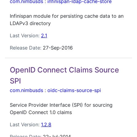
com.nimbusds
:
infinispan-ldap-cache-store
Infinispan module for persisting cache data to an
LDAPv3 directory
Last Version:
2.1
Release Date:
27-Sep-2016
OpenID Connect Claims Source
SPI
com.nimbusds
:
oidc-claims-source-spi
Service Provider Interface (SPI) for sourcing
OpenID Connect 1.0 claims
Last Version:
1.2.8
Release Date:
22-Jul-2014