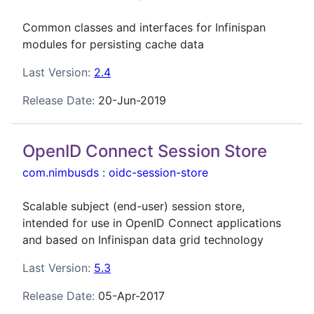
Common classes and interfaces for Infinispan
modules for persisting cache data
Last Version:
2.4
Release Date:
20-Jun-2019
OpenID Connect Session Store
com.nimbusds
:
oidc-session-store
Scalable subject (end-user) session store,
intended for use in OpenID Connect applications
and based on Infinispan data grid technology
Last Version:
5.3
Release Date:
05-Apr-2017