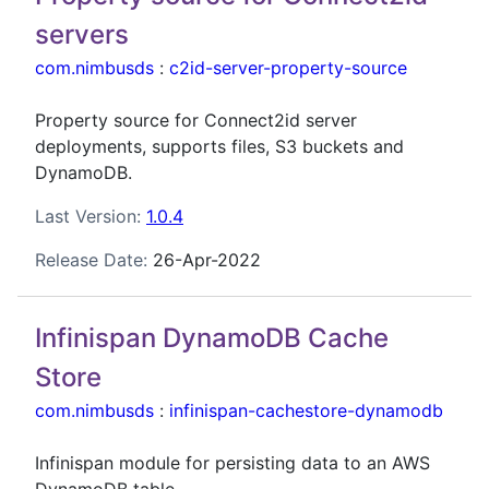
servers
com.nimbusds
:
c2id-server-property-source
Property source for Connect2id server
deployments, supports files, S3 buckets and
DynamoDB.
Last Version:
1.0.4
Release Date:
26-Apr-2022
Infinispan DynamoDB Cache
Store
com.nimbusds
:
infinispan-cachestore-dynamodb
Infinispan module for persisting data to an AWS