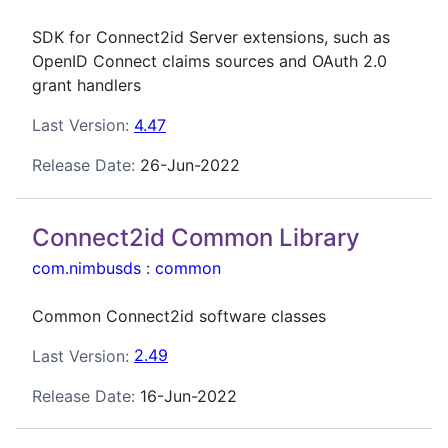
SDK for Connect2id Server extensions, such as
OpenID Connect claims sources and OAuth 2.0
grant handlers
Last Version:
4.47
Release Date:
26-Jun-2022
Connect2id Common Library
com.nimbusds
:
common
Common Connect2id software classes
Last Version:
2.49
Release Date:
16-Jun-2022