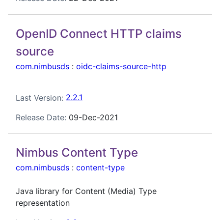
OpenID Connect HTTP claims
source
com.nimbusds
:
oidc-claims-source-http
Last Version:
2.2.1
Release Date:
09-Dec-2021
Nimbus Content Type
com.nimbusds
:
content-type
Java library for Content (Media) Type
representation