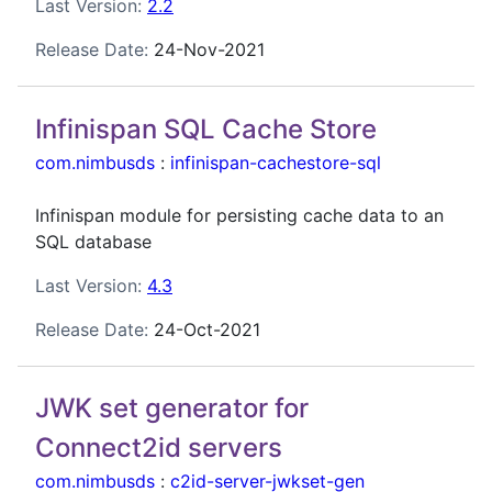
Last Version:
2.2
Release Date:
24-Nov-2021
Infinispan SQL Cache Store
com.nimbusds
:
infinispan-cachestore-sql
Infinispan module for persisting cache data to an
SQL database
Last Version:
4.3
Release Date:
24-Oct-2021
JWK set generator for
Connect2id servers
com.nimbusds
:
c2id-server-jwkset-gen