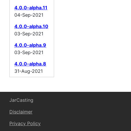
4.0.0-alpha.11
04-Sep-2021
4.0.0-alpha.10
03-Sep-2021
4.0.0-alpha.9
03-Sep-2021
4.0.0-alpha.8
31-Aug-2021
JarCasting
Disclaimer
Privacy Policy