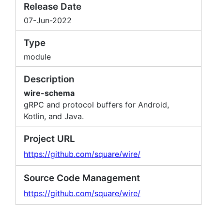
Release Date
07-Jun-2022
Type
module
Description
wire-schema
gRPC and protocol buffers for Android,
Kotlin, and Java.
Project URL
https://github.com/square/wire/
Source Code Management
https://github.com/square/wire/