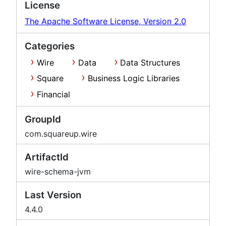
License
The Apache Software License, Version 2.0
Categories
Wire
Data
Data Structures
Square
Business Logic Libraries
Financial
GroupId
com.squareup.wire
ArtifactId
wire-schema-jvm
Last Version
4.4.0