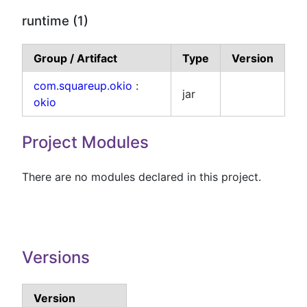
runtime (1)
Group / Artifact
Type
Version
com.squareup.okio
:
jar
okio
Project Modules
There are no modules declared in this project.
Versions
Version