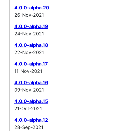
4.0.0-alpha.20
26-Nov-2021
4.0.0-alpha.19
24-Nov-2021
4.0.0-alpha.18
22-Nov-2021
4.0.0-alpha.17
11-Nov-2021
4.0.0-alpha.16
09-Nov-2021
4.0.0-alpha.15
21-Oct-2021
4.0.0-alpha.12
28-Sep-2021