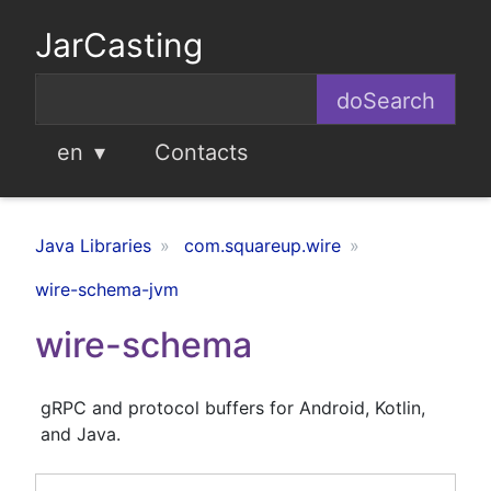
JarCasting
en
Contacts
Java Libraries
com.squareup.wire
wire-schema-jvm
wire-schema
gRPC and protocol buffers for Android, Kotlin,
and Java.