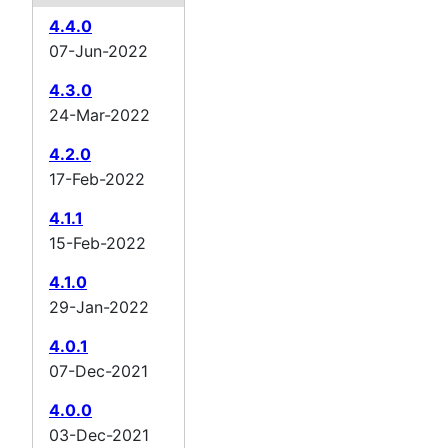
4.4.0
07-Jun-2022
4.3.0
24-Mar-2022
4.2.0
17-Feb-2022
4.1.1
15-Feb-2022
4.1.0
29-Jan-2022
4.0.1
07-Dec-2021
4.0.0
03-Dec-2021