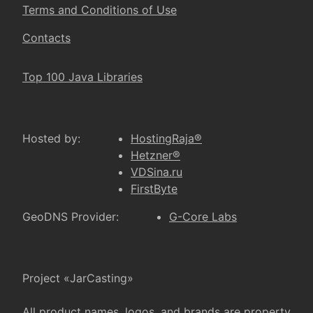
Terms and Conditions of Use
Contacts
Top 100 Java Libraries
Hosted by:
HostingRaja®
Hetzner®
VDSina.ru
FirstByte
GeoDNS Provider:
G-Core Labs
Project «JarCasting»
All product names, logos, and brands are property