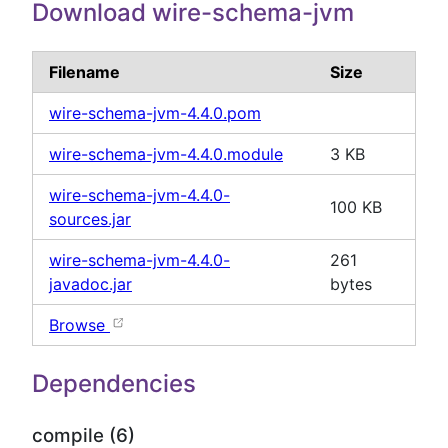
Download wire-schema-jvm
Filename
Size
wire-schema-jvm-4.4.0.pom
wire-schema-jvm-4.4.0.module
3 KB
wire-schema-jvm-4.4.0-
100 KB
sources.jar
wire-schema-jvm-4.4.0-
261
javadoc.jar
bytes
Browse
Dependencies
compile (6)