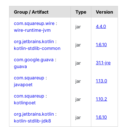
Group / Artifact
Type
Version
com.squareup.wire
:
jar
4.4.0
wire-runtime-jvm
org.jetbrains.kotlin
:
jar
1.6.10
kotlin-stdlib-common
com.google.guava
:
jar
31.1-jre
guava
com.squareup
:
jar
1.13.0
javapoet
com.squareup
:
jar
1.10.2
kotlinpoet
org.jetbrains.kotlin
:
jar
1.6.10
kotlin-stdlib-jdk8