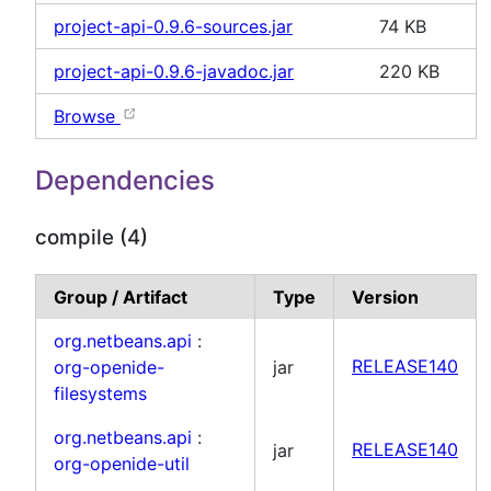
project-api-0.9.6-sources.jar
74 KB
project-api-0.9.6-javadoc.jar
220 KB
Browse
Dependencies
compile (4)
Group / Artifact
Type
Version
org.netbeans.api
:
org-openide-
jar
RELEASE140
filesystems
org.netbeans.api
:
jar
RELEASE140
org-openide-util