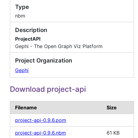
Type
nbm
Description
ProjectAPI
Gephi - The Open Graph Viz Platform
Project Organization
Gephi
Download project-api
Filename
Size
project-api-0.9.6.pom
project-api-0.9.6.nbm
61 KB