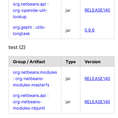
org.netbeans.api
:
org-openide-util-
jar
RELEASE140
lookup
org.gephi
:
utils-
jar
0.9.6
longtask
test (2)
Group / Artifact
Type
Version
org.netbeans.modules
:
org-netbeans-
jar
RELEASE140
modules-masterfs
org.netbeans.api
:
org-netbeans-
jar
RELEASE140
modules-nbjunit