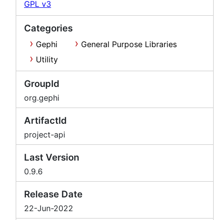
GPL v3
Categories
Gephi
General Purpose Libraries
Utility
GroupId
org.gephi
ArtifactId
project-api
Last Version
0.9.6
Release Date
22-Jun-2022