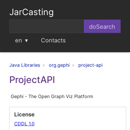
JarCasting
en
Contacts
Java Libraries
org.gephi
project-api
ProjectAPI
Gephi - The Open Graph Viz Platform
License
CDDL 1.0