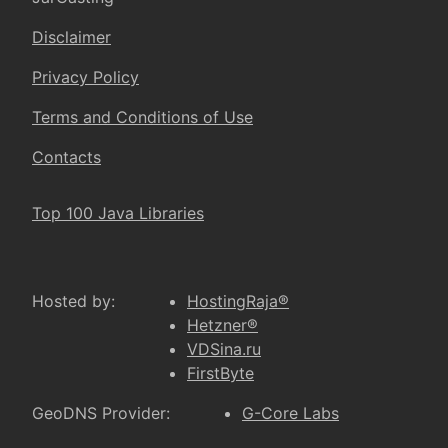
Disclaimer
Privacy Policy
Terms and Conditions of Use
Contacts
Top 100 Java Libraries
Hosted by:
HostingRaja®
Hetzner®
VDSina.ru
FirstByte
GeoDNS Provider:
G-Core Labs