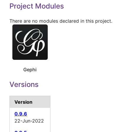
Project Modules
There are no modules declared in this project.
Gephi
Versions
Version
0.9.6
22-Jun-2022