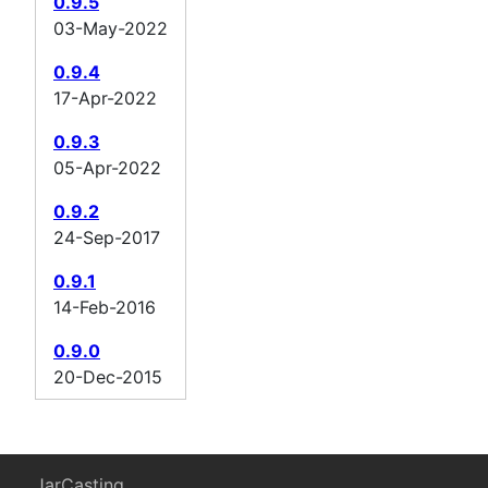
0.9.5
03-May-2022
0.9.4
17-Apr-2022
0.9.3
05-Apr-2022
0.9.2
24-Sep-2017
0.9.1
14-Feb-2016
0.9.0
20-Dec-2015
JarCasting