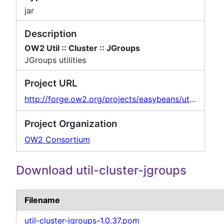
jar
Description
OW2 Util :: Cluster :: JGroups
JGroups utilities
Project URL
http://forge.ow2.org/projects/easybeans/util-cluster-jgroups
Project Organization
OW2 Consortium
Download util-cluster-jgroups
Filename
util-cluster-jgroups-1.0.37.pom