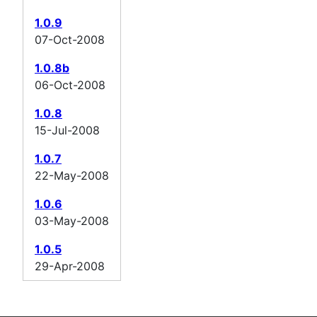
1.0.9
07-Oct-2008
1.0.8b
06-Oct-2008
1.0.8
15-Jul-2008
1.0.7
22-May-2008
1.0.6
03-May-2008
1.0.5
29-Apr-2008