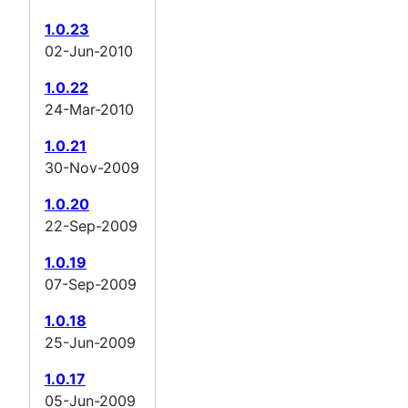
1.0.23
02-Jun-2010
1.0.22
24-Mar-2010
1.0.21
30-Nov-2009
1.0.20
22-Sep-2009
1.0.19
07-Sep-2009
1.0.18
25-Jun-2009
1.0.17
05-Jun-2009