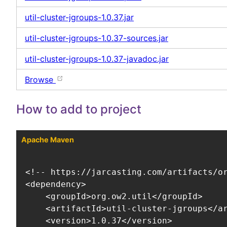
util-cluster-jgroups-1.0.37.jar
util-cluster-jgroups-1.0.37-sources.jar
util-cluster-jgroups-1.0.37-javadoc.jar
Browse
How to add to project
Apache Maven
<!-- https://jarcasting.com/artifacts/or
<dependency>

    <groupId>org.ow2.util</groupId>

    <artifactId>util-cluster-jgroups</ar
    <version>1.0.37</version>
