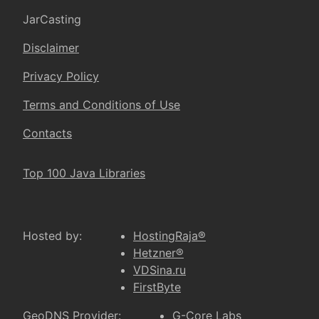
JarCasting
Disclaimer
Privacy Policy
Terms and Conditions of Use
Contacts
Top 100 Java Libraries
Hosted by:
HostingRaja®
Hetzner®
VDSina.ru
FirstByte
GeoDNS Provider:
G-Core Labs