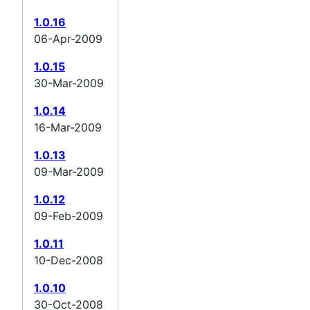
1.0.16
06-Apr-2009
1.0.15
30-Mar-2009
1.0.14
16-Mar-2009
1.0.13
09-Mar-2009
1.0.12
09-Feb-2009
1.0.11
10-Dec-2008
1.0.10
30-Oct-2008