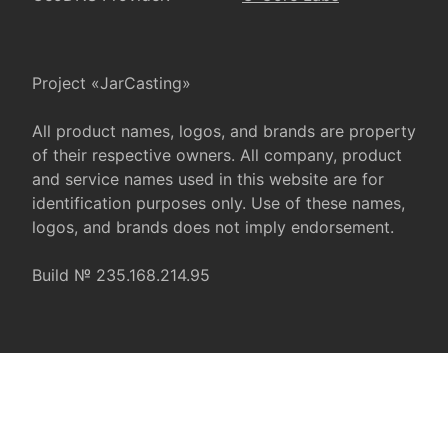
Project «JarCasting»
All product names, logos, and brands are property
of their respective owners. All company, product
and service names used in this website are for
identification purposes only. Use of these names,
logos, and brands does not imply endorsement.
Build № 235.168.214.95