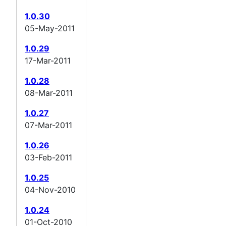
1.0.30
05-May-2011
1.0.29
17-Mar-2011
1.0.28
08-Mar-2011
1.0.27
07-Mar-2011
1.0.26
03-Feb-2011
1.0.25
04-Nov-2010
1.0.24
01-Oct-2010