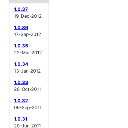
1.0.37
19-Dec-2012
1.0.36
17-Sep-2012
1.0.35
22-Mar-2012
1.0.34
13-Jan-2012
1.0.33
26-Oct-2011
1.0.32
06-Sep-2011
1.0.31
20-Jun-2011