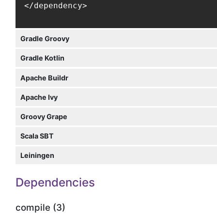
</dependency>
Gradle Groovy
Gradle Kotlin
Apache Buildr
Apache Ivy
Groovy Grape
Scala SBT
Leiningen
Dependencies
compile (3)