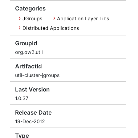
Categories
JGroups
Application Layer Libs
Distributed Applications
GroupId
org.ow2.util
ArtifactId
util-cluster-jgroups
Last Version
1.0.37
Release Date
19-Dec-2012
Type