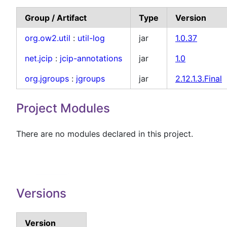
Group / Artifact
Type
Version
org.ow2.util
:
util-log
jar
1.0.37
net.jcip
:
jcip-annotations
jar
1.0
org.jgroups
:
jgroups
jar
2.12.1.3.Final
Project Modules
There are no modules declared in this project.
Versions
Version