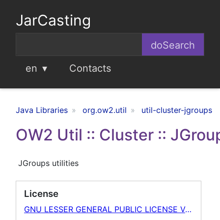
JarCasting
en
Contacts
Java Libraries
org.ow2.util
util-cluster-jgroups
OW2 Util :: Cluster :: JGrou
JGroups utilities
License
GNU LESSER GENERAL PUBLIC LICENSE Version 2.1